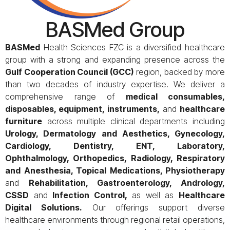
BASMed Group
BASMed
Health Sciences FZC is a diversified healthcare
group with a strong and expanding presence across the
Gulf Cooperation Council (GCC)
region, backed by more
than two decades of industry expertise. We deliver a
comprehensive range of
medical consumables,
disposables, equipment, instruments,
and
healthcare
furniture
across multiple clinical departments including
Urology, Dermatology and Aesthetics, Gynecology,
Cardiology, Dentistry, ENT, Laboratory,
Ophthalmology, Orthopedics, Radiology, Respiratory
and Anesthesia, Topical Medications, Physiotherapy
and
Rehabilitation, Gastroenterology, Andrology,
CSSD
and
Infection Control,
as well as
Healthcare
Digital Solutions.
Our offerings support diverse
healthcare environments through regional retail operations,