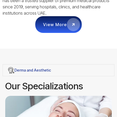
has been a trusted supplier of premium medical products
since 2019, serving hospitals, clinics, and healthcare
institutions across UAE.
View More
Derma and Aesthetic
Our Specializations