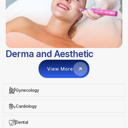
Derma and Aesthetic
View More
Gynecology
Cardiology
Dental