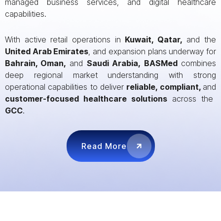
managed business services, and digital healthcare
capabilities.
With active retail operations in
Kuwait, Qatar,
and the
United Arab Emirates
, and expansion plans underway for
Bahrain, Oman,
and
Saudi Arabia,
BASMed
combines
deep regional market understanding with strong
operational capabilities to deliver
reliable, compliant,
and
customer-focused healthcare solutions
across the
GCC
.
Read More