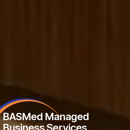
 Managed
 Services