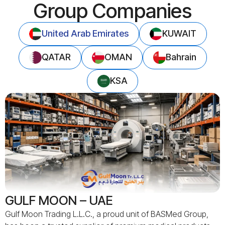
Group Companies
United Arab Emirates
KUWAIT
QATAR
OMAN
Bahrain
KSA
GULF MOON – UAE
Gulf Moon Trading L.L.C., a proud unit of BASMed Group,