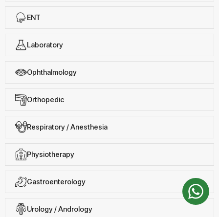
ENT
Laboratory
Ophthalmology
Orthopedic
Respiratory / Anesthesia
Physiotherapy
Gastroenterology
Urology / Andrology