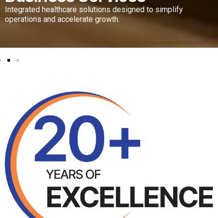
 solutions designed to simplify
erate growth.