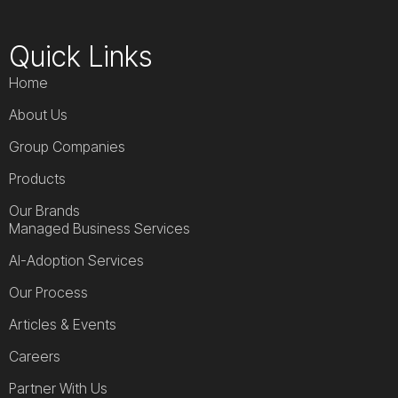
Quick Links
Home
About Us
Group Companies
Products
Our Brands
Managed Business Services
AI-Adoption Services
Our Process
Articles & Events
Careers
Partner With Us