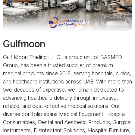
Gulfmoon
Gulf Moon Trading L.L.C., a proud unit of BASMED
Group, has been a trusted supplier of premium
medical products since 2018, serving hospitals, clinics,
and healthcare institutions across UAE. With more than
two decades of expertise, we remain dedicated to
advancing healthcare delivery through innovative,
reliable, and cost-effective medical solutions. Our
diverse portfolio spans Medical Equipment, Hospital
Consumables, Dental and Aesthetic Products, Surgical
Instruments, Disinfectant Solutions, Hospital Furniture,