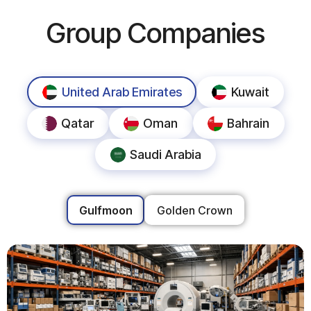
Group Companies
United Arab Emirates
Kuwait
Qatar
Oman
Bahrain
Saudi Arabia
Gulfmoon
Golden Crown