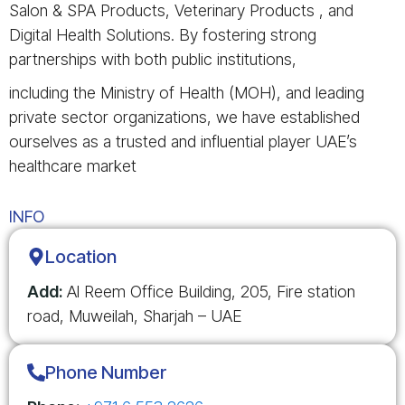
Salon & SPA Products, Veterinary Products , and
Digital Health Solutions. By fostering strong
partnerships with both public institutions,
including the Ministry of Health (MOH), and leading
private sector organizations, we have established
ourselves as a trusted and influential player UAE’s
healthcare market
INFO
Location
Add:
Al Reem Office Building, 205, Fire station
road, Muweilah, Sharjah – UAE
Phone Number