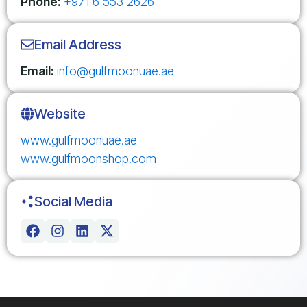
Phone:
+971 6 553 2626
Email Address
Email:
info@gulfmoonuae.ae
Website
www.gulfmoonuae.ae
www.gulfmoonshop.com
Social Media