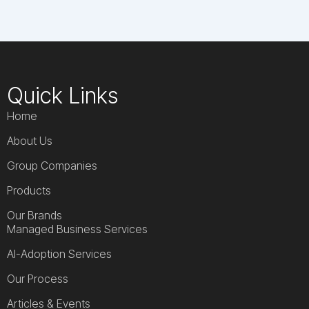
Quick Links
Home
About Us
Group Companies
Products
Our Brands
Managed Business Services
AI-Adoption Services
Our Process
Articles & Events