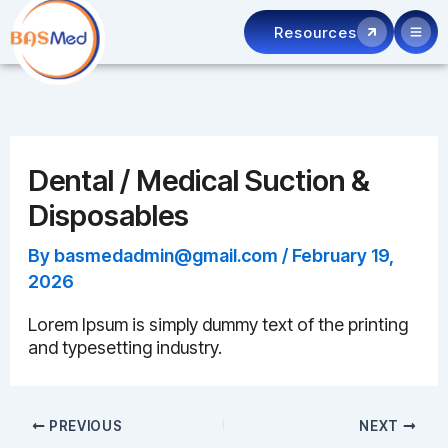
Skip
Resources
to
content
Dental / Medical Suction &
Disposables
By
basmedadmin@gmail.com
/
February 19,
2026
Lorem Ipsum is simply dummy text of the printing
and typesetting industry.
PREVIOUS
NEXT