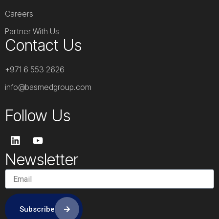
Careers
Partner With Us
Contact Us
+971 6 553 2626
info@basmedgroup.com
Follow Us
L
Y
i
o
n
u
Newsletter
k
t
e
u
d
b
i
e
n
Subscribe