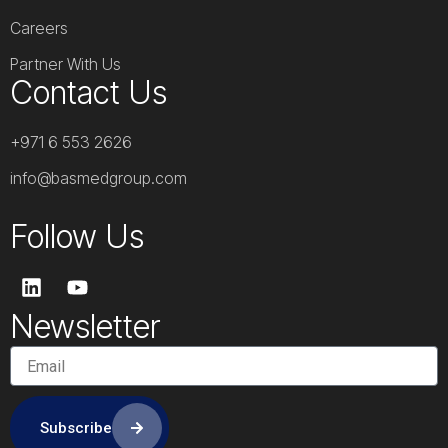
Careers
Partner With Us
Contact Us
+971 6 553 2626
info@basmedgroup.com
Follow Us
L
Y
i
o
n
u
Newsletter
k
t
e
u
d
b
i
e
n
Subscribe