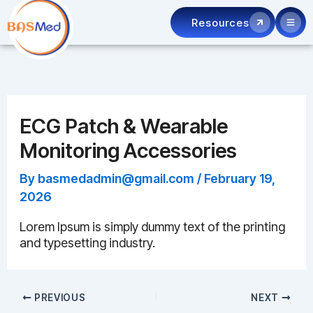
Skip
Resources
to
content
ECG Patch & Wearable
Monitoring Accessories
By
basmedadmin@gmail.com
/
February 19,
2026
Lorem Ipsum is simply dummy text of the printing
and typesetting industry.
PREVIOUS
NEXT