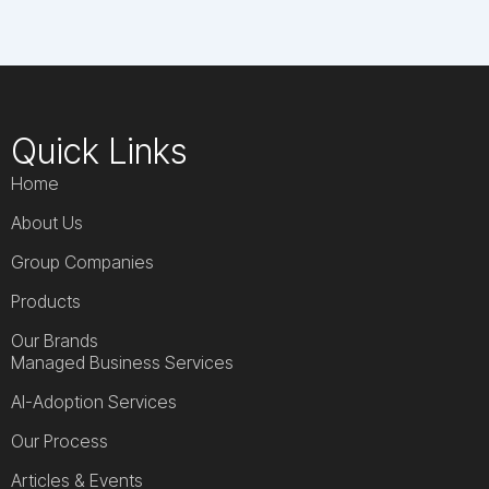
Quick Links
Home
About Us
Group Companies
Products
Our Brands
Managed Business Services
AI-Adoption Services
Our Process
Articles & Events