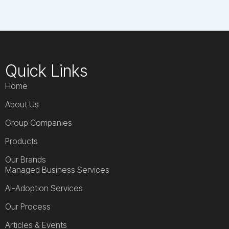
Quick Links
Home
About Us
Group Companies
Products
Our Brands
Managed Business Services
AI-Adoption Services
Our Process
Articles & Events