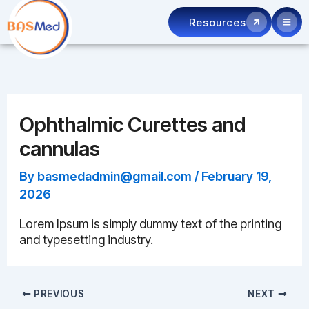
Skip
Resources
to
content
Ophthalmic Curettes and
cannulas
By
basmedadmin@gmail.com
/
February 19,
2026
Lorem Ipsum is simply dummy text of the printing
and typesetting industry.
PREVIOUS
NEXT