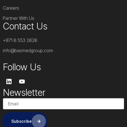
Careers
Partner With Us
Contact Us
+971 6 553 2626
info@basmedgroup.com
Follow Us
L
Y
i
o
n
u
Newsletter
k
t
e
u
d
b
i
e
n
Subscribe