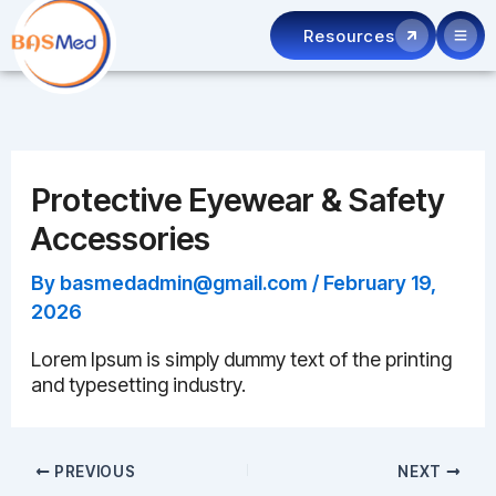
Skip
Resources
to
content
Protective Eyewear & Safety
Accessories
By
basmedadmin@gmail.com
/
February 19,
2026
Lorem Ipsum is simply dummy text of the printing
and typesetting industry.
PREVIOUS
NEXT