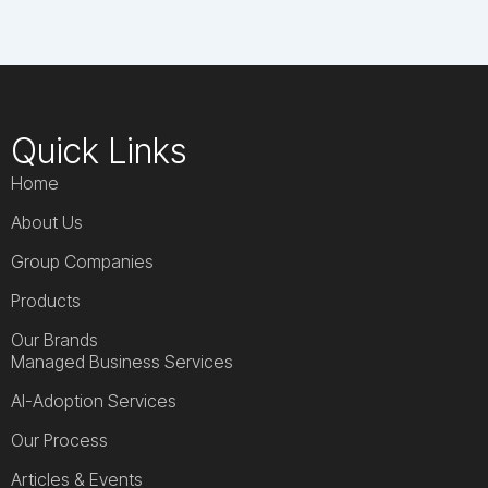
Quick Links
Home
About Us
Group Companies
Products
Our Brands
Managed Business Services
AI-Adoption Services
Our Process
Articles & Events