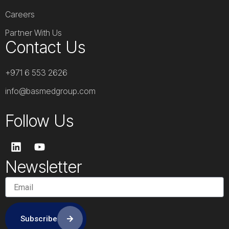
Careers
Partner With Us
Contact Us
+971 6 553 2626
info@basmedgroup.com
Follow Us
L
Y
i
o
n
u
Newsletter
k
t
e
u
d
b
i
e
n
Subscribe