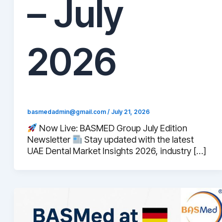
– July
2026
basmedadmin@gmail.com
/
July 21, 2026
Now Live: BASMED Group July Edition
Newsletter
Stay updated with the latest
UAE Dental Market Insights 2026, industry […]