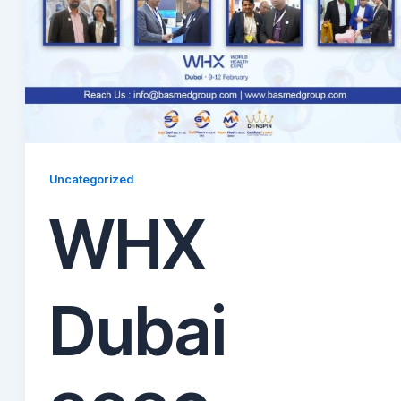
Uncategorized
WHX
Dubai