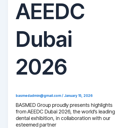
AEEDC
Dubai
2026
basmedadmin@gmail.com
/
January 15, 2026
BASMED Group proudly presents highlights
from AEEDC Dubai 2026, the world’s leading
dental exhibition, in collaboration with our
esteemed partner