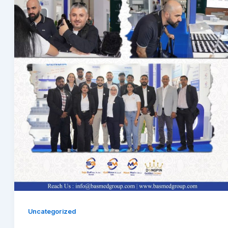
Uncategorized