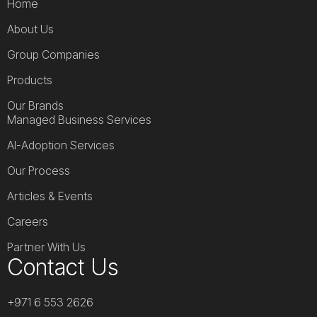
Home
About Us
Group Companies
Products
Our Brands
Managed Business Services
AI-Adoption Services
Our Process
Articles & Events
Careers
Partner With Us
Contact Us
+971 6 553 2626