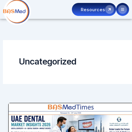
Skip
Resources
to
content
Uncategorized