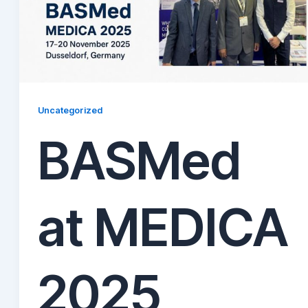
Uncategorized
BASMed
at MEDICA
2025