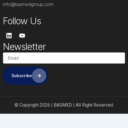
info@basmedgroup.com
Follow Us
L
Y
i
o
n
u
Newsletter
k
t
e
u
d
b
i
e
n
Subscribe
© Copyright 2026 | BASMED | All Right Reserved.