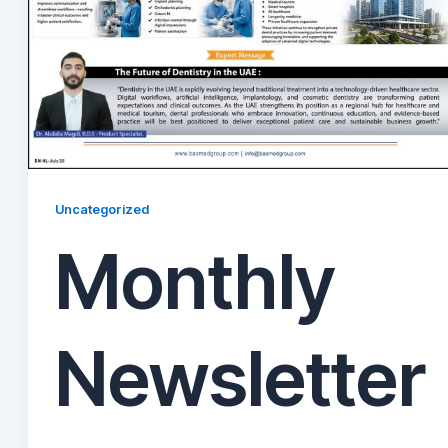
Uncategorized
Monthly
Newsletter