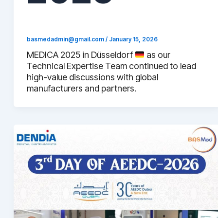
basmedadmin@gmail.com
/
January 15, 2026
MEDICA 2025 in Düsseldorf
as our
Technical Expertise Team continued to lead
high-value discussions with global
manufacturers and partners.