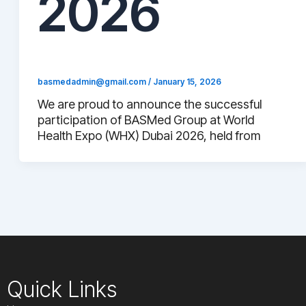
2026
basmedadmin@gmail.com
/
January 15, 2026
We are proud to announce the successful
participation of BASMed Group at World
Health Expo (WHX) Dubai 2026, held from
Quick Links